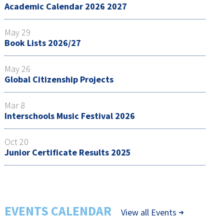
Academic Calendar 2026 2027
May 29
Book Lists 2026/27
May 26
Global Citizenship Projects
Mar 8
Interschools Music Festival 2026
Oct 20
Junior Certificate Results 2025
EVENTS CALENDAR
View all Events