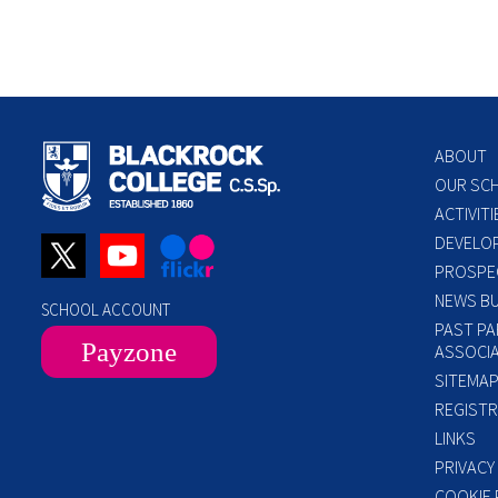
ABOUT
OUR SC
ACTIVITI
DEVELO
PROSPE
NEWS BU
SCHOOL ACCOUNT
PAST PA
Payzone
ASSOCIA
SITEMA
REGISTR
LINKS
PRIVACY
COOKIE 