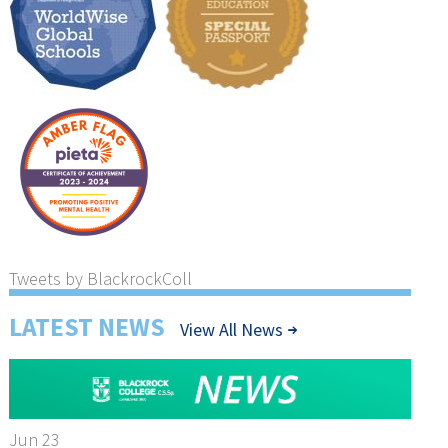
Tweets by BlackrockColl
LATEST NEWS
View All News
Jun 23