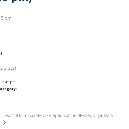
45 pm
LS
r 5, 2024
- 6:45 pm
Category:
Feast of Immaculate Conception of the Blessed Virgin Mary