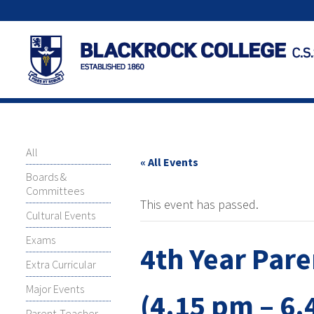
All
« All Events
Boards &
Committees
This event has passed.
Cultural Events
Exams
4th Year Par
Extra Curricular
Major Events
(4.15 pm – 6.
Parent-Teacher