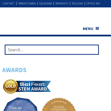
CONTACT
PARENTS AREA
CALENDAR
PAYMENTS
EDULINK
OFFICE 365
MENU
AWARDS