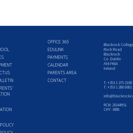
OFFICE 365
Blackrock Colleg
HOOL
EDULINK
Rock Road
Blackrock
ES
PAYMENTS
Co. Dublin
A94 FK84
PMENT
CALENDAR
Ireland
CTUS
PARENTS AREA
LLETIN
CONTACT
T: +353 1 275 2100
T: +353 1 288 8681
RENTS’
TION
info@blackrockc
P
RCN: 20144951
ATION
CHY: 3688
 POLICY
POLICY