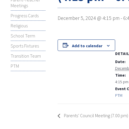
Meetings
Progress Cards
December 5, 2024 @ 4:15 pm
-
6:
Religious
School Term
Sports Fixtures
Add to calendar
DETAI
Transition Team
Date:
PTM
Decembe
Time:
4:15 pm 
Event 
PTM
Parents’ Council Meeting (7.00 pm)