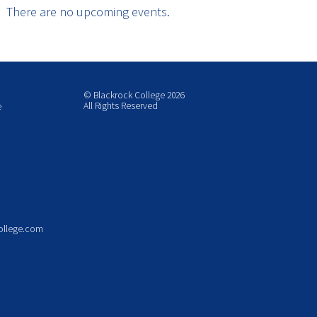
There are no upcoming events.
© Blackrock College 2026
All Rights Reserved
e
ollege.com