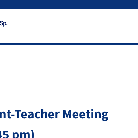
ent-Teacher Meeting
45 pm)