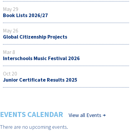
May 29
Book Lists 2026/27
May 26
Global Citizenship Projects
Mar 8
Interschools Music Festival 2026
Oct 20
Junior Certificate Results 2025
EVENTS CALENDAR
View all Events
There are no upcoming events.