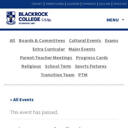
CONTACT
PARENTS AREA
CALENDAR
PAYMENTS
EDULINK
OFFICE 365
MENU
All
Boards & Committees
Cultural Events
Exams
Extra Curricular
Major Events
Parent-Teacher Meetings
Progress Cards
Religious
School Term
Sports Fixtures
Transition Team
PTM
« All Events
This event has passed.