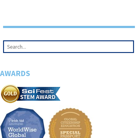
AWARDS