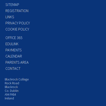
SITEMAP
REGISTRATION
LINKS
PRIVACY POLICY
COOKIE POLICY
OFFICE 365
EDULINK
PAYMENTS
CALENDAR
PARENTS AREA
CONTACT
Blackrock College
Rock Road
Blackrock
Co. Dublin
A94 FK84
Ireland