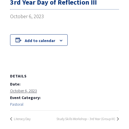
3rd Year Day of Reflection III
October 6, 2023
Add to calendar
DETAILS
Date:
October 6, 2023
Event Category:
Pastoral
Literacy Day
Study Skills Workshop – 3rd Year (Group III)