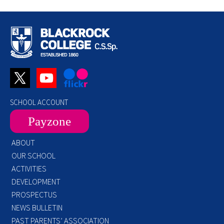
SCHOOL ACCOUNT
Payzone
ABOUT
OUR SCHOOL
ACTIVITIES
DEVELOPMENT
PROSPECTUS
NEWS BULLETIN
PAST PARENTS’ ASSOCIATION