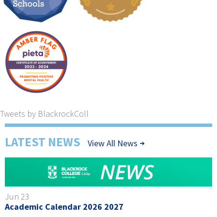
Tweets by BlackrockColl
LATEST NEWS
View All News
Jun 23
Academic Calendar 2026 2027