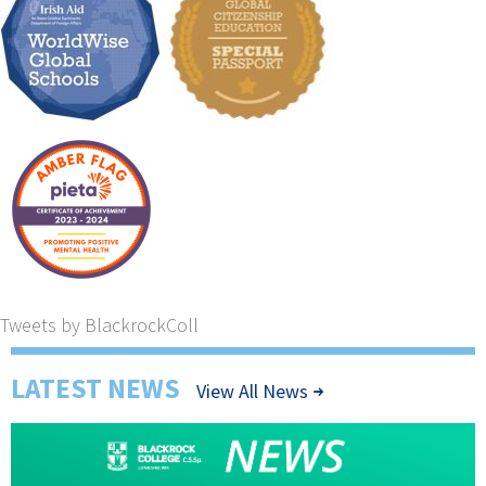
Tweets by BlackrockColl
LATEST NEWS
View All News