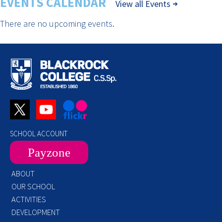
EVENTS CALENDAR
View all Events
There are no upcoming events.
SCHOOL ACCOUNT
Payzone
ABOUT
OUR SCHOOL
ACTIVITIES
DEVELOPMENT