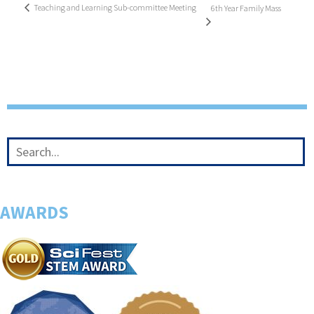
Teaching and Learning Sub-committee Meeting
6th Year Family Mass
AWARDS