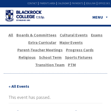
CONTACT
PARENTS AREA
CALENDAR
PAYMENTS
EDULINK
OFFICE 365
MENU
All
Boards & Committees
Cultural Events
Exams
Extra Curricular
Major Events
Parent-Teacher Meetings
Progress Cards
Religious
School Term
Sports Fixtures
Transition Team
PTM
« All Events
This event has passed.