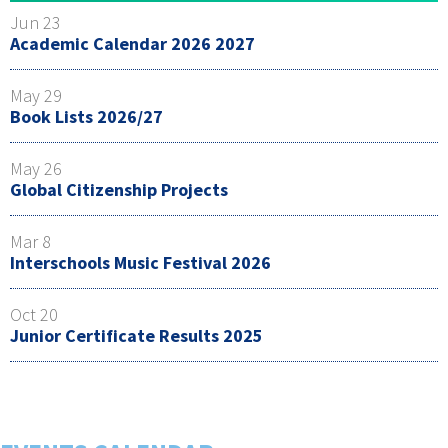
Jun 23
Academic Calendar 2026 2027
May 29
Book Lists 2026/27
May 26
Global Citizenship Projects
Mar 8
Interschools Music Festival 2026
Oct 20
Junior Certificate Results 2025