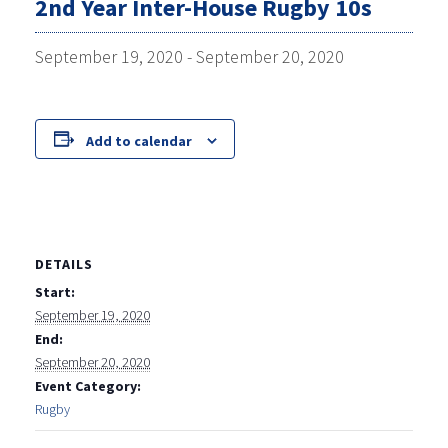
2nd Year Inter-House Rugby 10s
September 19, 2020
-
September 20, 2020
Add to calendar
DETAILS
Start:
September 19, 2020
End:
September 20, 2020
Event Category:
Rugby