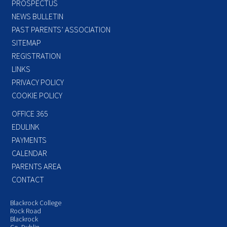
PROSPECTUS
NEWS BULLETIN
PAST PARENTS’ ASSOCIATION
SITEMAP
REGISTRATION
LINKS
PRIVACY POLICY
COOKIE POLICY
OFFICE 365
EDULINK
PAYMENTS
CALENDAR
PARENTS AREA
CONTACT
Blackrock College
Rock Road
Blackrock