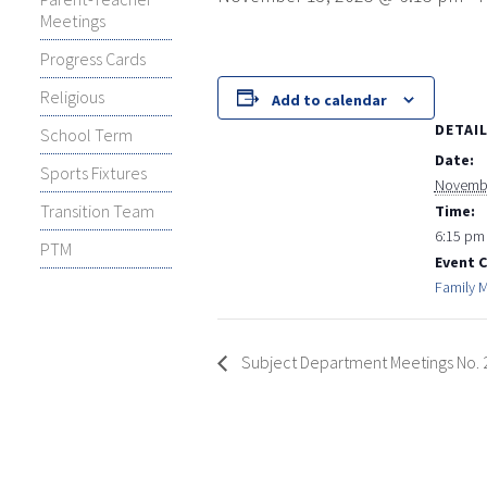
Meetings
Progress Cards
Religious
Add to calendar
DETAI
School Term
Date:
Sports Fixtures
Novembe
Transition Team
Time:
6:15 pm 
PTM
Event 
Family 
Subject Department Meetings No. 