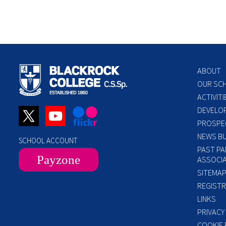
ABOUT
OUR SC
ACTIVITI
DEVELO
PROSPE
NEWS BU
SCHOOL ACCOUNT
PAST PA
Payzone
ASSOCIA
SITEMA
REGISTR
LINKS
PRIVACY
COOKIE 