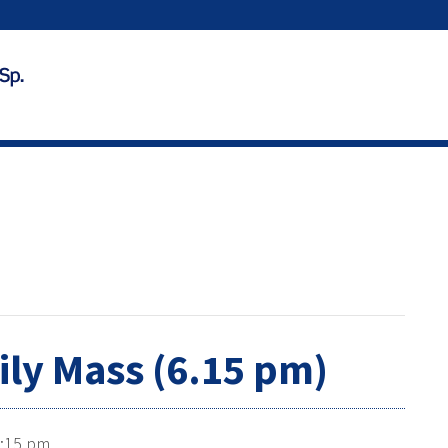
ily Mass (6.15 pm)
:15 pm