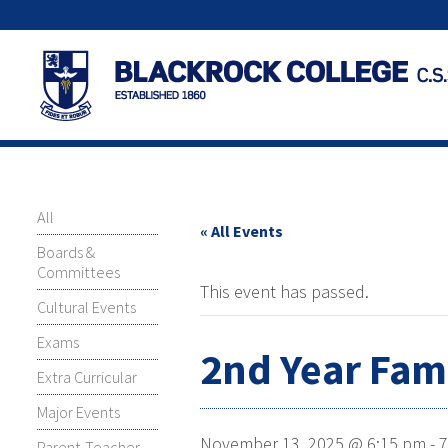
All
« All Events
Boards &
Committees
This event has passed.
Cultural Events
Exams
2nd Year Fam
Extra Curricular
Major Events
November 13, 2025 @ 6:15 pm
-
7
Parent-Teacher