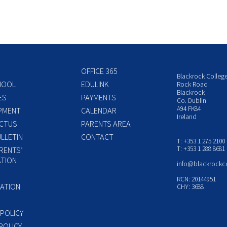
OFFICE 365
Blackrock Colleg
HOOL
EDULINK
Rock Road
Blackrock
ES
PAYMENTS
Co. Dublin
A94 FK84
PMENT
CALENDAR
Ireland
CTUS
PARENTS AREA
LLETIN
CONTACT
T: +353 1 275 2100
T: +353 1 288 8681
RENTS’
TION
info@blackrockc
P
RCN: 20144951
ATION
CHY: 3688
 POLICY
POLICY