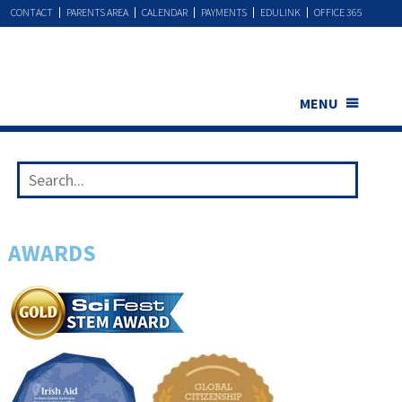
CONTACT
PARENTS AREA
CALENDAR
PAYMENTS
EDULINK
OFFICE 365
MENU
AWARDS