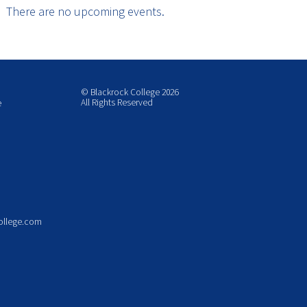
There are no upcoming events.
© Blackrock College 2026
All Rights Reserved
e
ollege.com