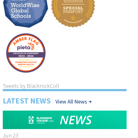
Tweets by BlackrockColl
LATEST NEWS
View All News
Jun 23