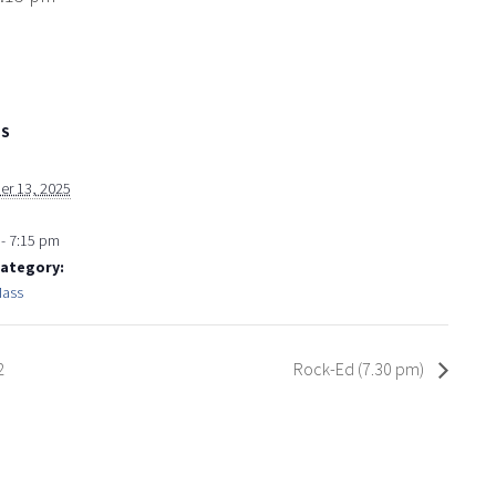
LS
r 13, 2025
- 7:15 pm
Category:
Mass
2
Rock-Ed (7.30 pm)