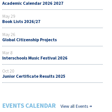
Academic Calendar 2026 2027
May 29
Book Lists 2026/27
May 26
Global Citizenship Projects
Mar 8
Interschools Music Festival 2026
Oct 20
Junior Certificate Results 2025
EVENTS CALENDAR
View all Events