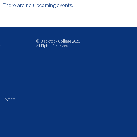
There are no upcoming events.
© Blackrock College 2026
All Rights Reserved
e
ollege.com