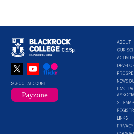
ABOUT
OUR SC
ACTIVITI
DEVELO
PROSPE
NEWS BU
SCHOOL ACCOUNT
PAST PA
Payzone
ASSOCIA
SITEMA
REGISTR
LINKS
PRIVACY
COOKIE 