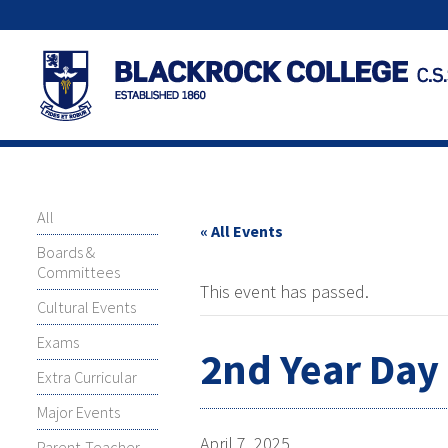
All
« All Events
Boards &
Committees
This event has passed.
Cultural Events
Exams
2nd Year Day 
Extra Curricular
Major Events
April 7, 2025
Parent-Teacher