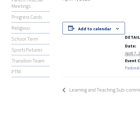
Meetings
Progress Cards
Religious
Add to calendar
DETAI
School Term
Date:
Sports Fixtures
April 7,
Transition Team
Event 
Pastoral
PTM
Learning and Teaching Sub-commit