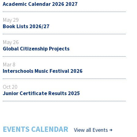
Academic Calendar 2026 2027
May 29
Book Lists 2026/27
May 26
Global Citizenship Projects
Mar 8
Interschools Music Festival 2026
Oct 20
Junior Certificate Results 2025
EVENTS CALENDAR
View all Events