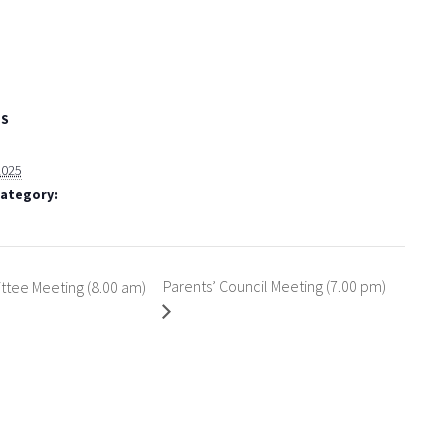
LS
 2025
Category:
Parents’ Council Meeting (7.00 pm)
tee Meeting (8.00 am)