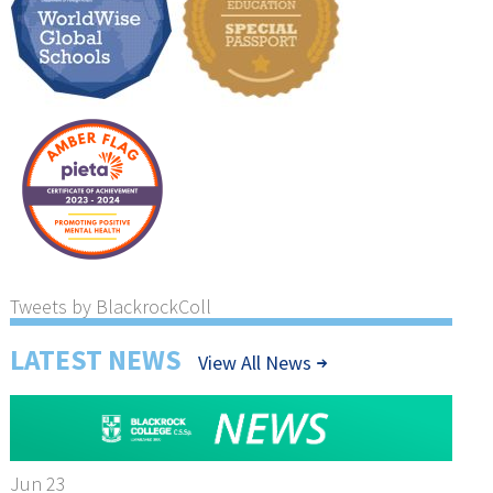
Tweets by BlackrockColl
LATEST NEWS
View All News
Jun 23