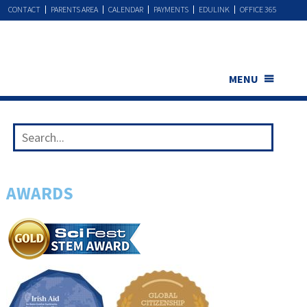
CONTACT
PARENTS AREA
CALENDAR
PAYMENTS
EDULINK
OFFICE 365
MENU
AWARDS