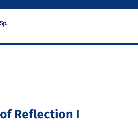
of Reflection I