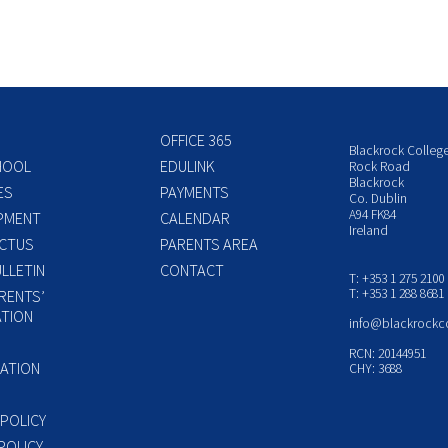
OFFICE 365
Blackrock Colleg
HOOL
EDULINK
Rock Road
Blackrock
ES
PAYMENTS
Co. Dublin
A94 FK84
PMENT
CALENDAR
Ireland
CTUS
PARENTS AREA
LLETIN
CONTACT
T: +353 1 275 2100
T: +353 1 288 8681
RENTS’
TION
info@blackrockc
P
RCN: 20144951
ATION
CHY: 3688
 POLICY
POLICY