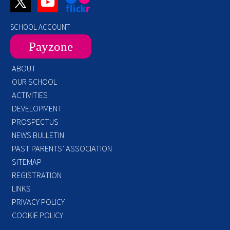
SCHOOL ACCOUNT
Payzone
ABOUT
OUR SCHOOL
ACTIVITIES
DEVELOPMENT
PROSPECTUS
NEWS BULLETIN
PAST PARENTS’ ASSOCIATION
SITEMAP
REGISTRATION
LINKS
PRIVACY POLICY
COOKIE POLICY