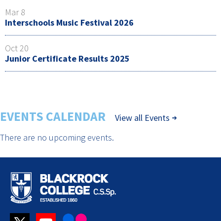
Mar 8
Interschools Music Festival 2026
Oct 20
Junior Certificate Results 2025
EVENTS CALENDAR
View all Events
There are no upcoming events.