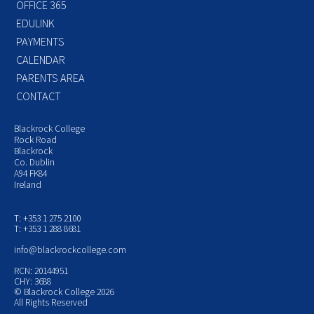
OFFICE 365
EDULINK
PAYMENTS
CALENDAR
PARENTS AREA
CONTACT
Blackrock College
Rock Road
Blackrock
Co. Dublin
A94 FK84
Ireland
T: +353 1 275 2100
T: +353 1 288 8681
info@blackrockcollege.com
RCN: 20144951
CHY: 3688
© Blackrock College 2026
All Rights Reserved