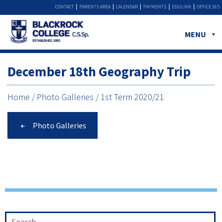
CONTACT
PARENTS AREA
CALENDAR
PAYMENTS
EDULINK
OFFICE 365
MENU
December 18th Geography Trip
Home
/
Photo Galleries
/
1st Term 2020/21
Photo Galleries