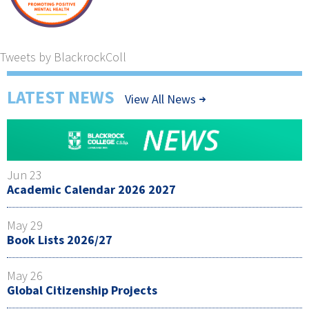
Tweets by BlackrockColl
LATEST NEWS
View All News
Jun 23
Academic Calendar 2026 2027
May 29
Book Lists 2026/27
May 26
Global Citizenship Projects