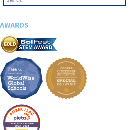
AWARDS