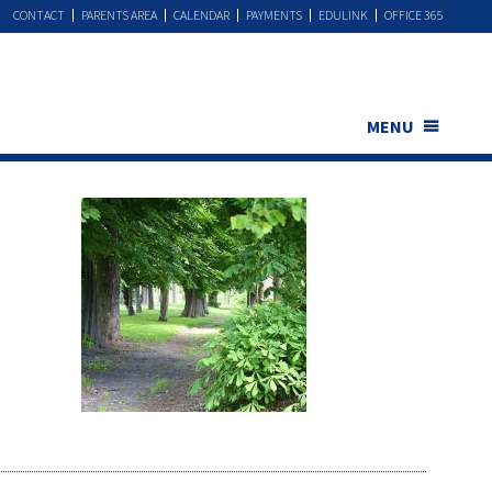
CONTACT
PARENTS AREA
CALENDAR
PAYMENTS
EDULINK
OFFICE 365
MENU