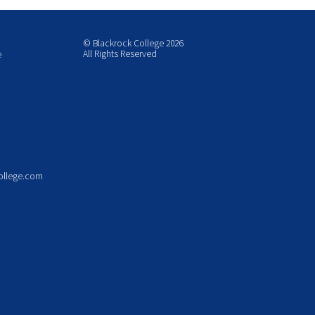
© Blackrock College 2026
All Rights Reserved
e
ollege.com