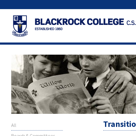
Transiti
All
Boards & Committees