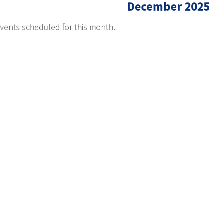
December 2025
vents scheduled for this month.