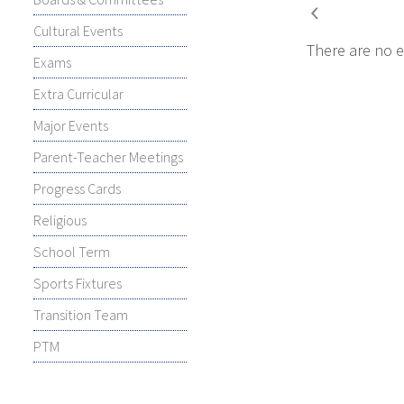
Cultural Events
There are no e
Exams
Extra Curricular
Major Events
Parent-Teacher Meetings
Progress Cards
Religious
School Term
Sports Fixtures
Transition Team
PTM