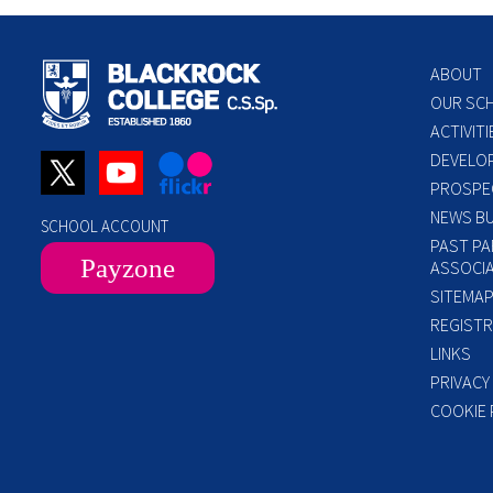
ABOUT
OUR SC
ACTIVITI
DEVELO
PROSPE
NEWS BU
SCHOOL ACCOUNT
PAST PA
Payzone
ASSOCIA
SITEMA
REGISTR
LINKS
PRIVACY
COOKIE 