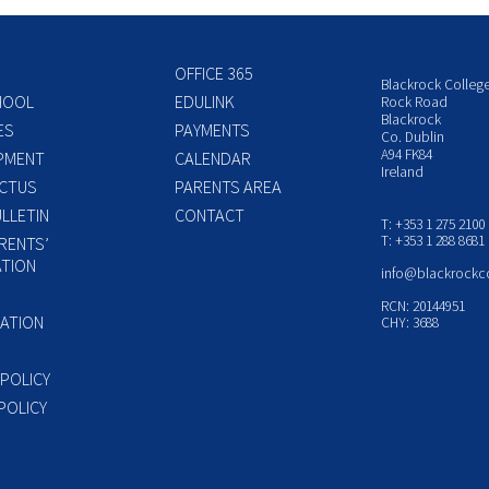
OFFICE 365
Blackrock Colleg
HOOL
EDULINK
Rock Road
Blackrock
ES
PAYMENTS
Co. Dublin
A94 FK84
PMENT
CALENDAR
Ireland
CTUS
PARENTS AREA
LLETIN
CONTACT
T: +353 1 275 2100
T: +353 1 288 8681
RENTS’
TION
info@blackrockc
P
RCN: 20144951
ATION
CHY: 3688
 POLICY
POLICY