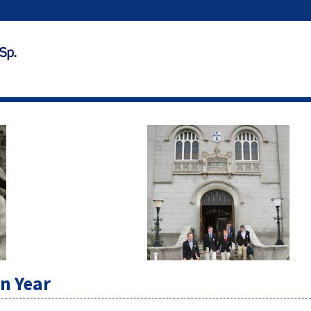
on Year