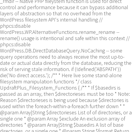
_rmdir -- Native PHP fileystem function is used for direct
control and performance because it can bypass additional
layers of abstraction so that no overhead from the
WordPress filesystem API's internal handling //
phpcs:disable
WordPress.WP.AlternativeFunctions.rename_rename --
rename() usage is intentional and safe within this context //
phpcs:disable
WordPress.DB.DirectDatabaseQuery.NoCaching -- some
query operations need to always receive the most up-to-
date or actual data directly from the database, reducing the
risk of serving stale information. if (!defined('ABSPATH'))
die('No direct access.'); /** * Here live some stand-alone
filesystem manipulation functions */ class
UpdraftPlus_Filesystem_Functions { /** * If $basedirs is
passed as an array, then $directorieses must be too * Note:
Reason $directorieses is being used because $directories is
used within the foreach-within-a-foreach further down * *
@param Array|String $directorieses List of of directories, or a
single one * @param Array $exclude An exclusion array of
directories * @param Array|String $basedirs A list of base
directories, or a single one * @param String $format Return