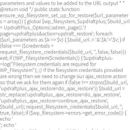
parameters and values to be added to the URL output * *
@return void */ public static function
ensure_wp_filesystem_set_up_for_restore($url_parameter
s = array()) { global $wp_filesystem, $updraftplus; $build_url
= UpdraftPlus_Options::admin_page().'?
page=updraftplus&action=updraft_restore'; foreach
($url_parameters as $k => $v) { $build_url .= '&'.$k.'='.$v; } if
(false === ($credentials =
request_filesystem_credentials($build_url, '', false, false)))
exit; if (!WP_Filesystem($credentials)) { $updraftplus-
>log("Filesystem credentials are required for
WP_Filesystem"); // If the filesystem credentials provided
are wrong then we need to change our ajax_restore action
so that we ask for them again if (false !== strpos($build_url,
'updraftplus_ajax_restore=do_ajax_restore')) $build_url =
str_replace('updraftplus_ajax_restore=do_ajax_restore',
'updraftplus_ajax_restore=continue_ajax_restore',
$build_url); request_filesystem_credentials($build_url, '',
true, false); if ($wp_filesystem->errors->get_error_code()) {
echo '
'; echo '