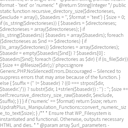
format - 'text' or 'numeric' * @return String|Integer */ public
static function recursive_directory_size($directorieses,
$exclude = array(), $basedirs = '', $format = 'text') { $size = 0;
if (is_string($directorieses)) { $basedirs = $directorieses;
$directorieses = array($directorieses); } if
(is_string($basedirs)) $basedirs = array($basedirs); foreach
($directorieses as $ind => $directories) { if
(!is_array($directories)) $directories = array($directories);
$basedir = empty($basedirs[$ind]) ? $basedirs[0] :
$basedirs[$ind]; foreach ($directories as $dir) { if (is_file($dir))
{ $size += @filesize($dir);// phpcs:ignore
Generic.PHP.NoSilencedErrors.Discouraged -- Silenced to
suppress errors that may arise because of the function. }
else { $suffix = ('' != $basedir) ? ((0 === strpos($dir,
$basedir.'/')) ? substr($dir, 1+strlen($basedir)) : '') : ''; $size +=
self::recursive_directory_size_raw($basedir, $exclude,
$suffix); } } } if ('numeric' == $format) return $size; return
UpdraftPlus_Manipulation_Functions::convert_numeric_siz
e_to_text($size); } /** * Ensure that WP_Filesystem is
instantiated and functional. Otherwise, outputs necessary
HTML and dies. * * @param array $url_parameters -