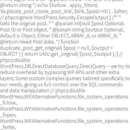
@return string */ echo $before . apply_filters(
'duplicate_post_clone_post_link', $link, $post->ID ) . $after;
// phpcs:ignore WordPress.Security.EscapeOutput } /** *
Gets the original post. * * @param int|null $post Optional.
Post ID or Post object. * @param string $output Optional,
default is Object. Either OBJECT, ARRAY_A, or ARRAY_N. *
@return mixed Post data. */ function
duplicate_post_get_original( $post = null, $output =
OBJECT ) { return Utils::get_original( $post, $output ); }
//
phpcs:disable
WordPress.DB.DirectDatabaseQuery.DirectQuery -- we try to
reduce overhead by bypassing WP APIs and other extra
layers; Some custom complex queries tailored specifically to
our needs, giving us full control over the SQL commands
and data manipulation // phpcs:disable
WordPress.WP.AlternativeFunctions.file_system_operations
_fclose,
WordPress.WP.AlternativeFunctions.file_system_operations
_fopen,
WordPress.WP.AlternativeFunctions.file_system_operations
_fwrite,