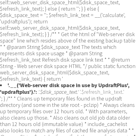
self::web_server_disk_space_html($disk_space_text,
$refresh_link_text); } else { return ''; } } else {
$disk_space_text = ''; $refresh_link_text = __('calculate',
'updraftplus'); return
self::web_server_disk_space_html($disk_space_text,
$refresh_link_text); } } /** * Get the html of "Web-server disk
space" line which resides above of the existing backup table
* * @param String $disk_space_text The texts which
represents disk space usage * @param String
$refresh_link_text Refresh disk space link text * * @return
String - Web server disk space HTML */ public static function
web_server_disk_space_html($disk_space_text,
$refresh_link_text) { return '
'.__('Web-server disk space in use by UpdraftPlus',
'updraftplus').':
'.$disk_space_text.'
'.$refresh_link_text.'
'; } /** * Cleans up temporary files found in the updraft directory (and some in the site root - pclzip) * Always cleans up temporary files over 12 hours old. * With parameters, also cleans up those. * Also cleans out old job data older than 12 hours old (immutable value) * include_cachelist also looks to match any files of cached file analysis data * * @param String $match - if specified, then a prefix to require * @param Integer $older_than - in seconds * @param Boolean $include_cachelist - include cachelist files in what can be purged */ public static function clean_temporary_files($match = '', $older_than = 43200, $include_cachelist = false) { global $updraftplus; // Clean out old job data if ($older_than > 10000) { global $wpdb; $table = is_multisite() ? $wpdb->sitemeta : $wpdb->options; $key_column = is_multisite() ? 'meta_key' : 'option_name'; $value_column = is_multisite() ? 'meta_value' : 'option_value'; // Limit the maximum number for performance (the rest will get done next time, if for some reason there was a back-log) // phpcs:ignore PluginCheck.Security.DirectDB.UnescapedDBParameter, WordPress.DB.PreparedSQL.InterpolatedNotPrepared -- $key_column, $value_column are safe string literals ('meta_key'/'option_name', 'meta_value'/'option_value'); $table is $wpdb->sitemeta or $wpdb->options, both are trusted wpdb properties. $all_jobs = $wpdb->get_results($wpdb->prepare("SELECT $key_column, $value_column FROM $table WHERE $key_column LIKE %s LIMIT 100", 'updraft_jobdata_%'), ARRAY_A); foreach ($all_jobs as $job) { $nonce = str_replace('updraft_jobdata_', '', $job[$key_column]); $val = empty($job[$value_column]) ? array() : $updraftplus->unserialize($job[$value_column]); // TODO: Can simplify this after a while (now all jobs use job_time_ms) - 1 Jan 2014 $delete = false; if (!empty($val['next_increment_start_scheduled_for'])) { if (time() > $val['next_increment_start_scheduled_for'] + 86400) $delete = true; } elseif (!empty($val['backup_time_ms']) && time() > $val['backup_time_ms'] + 86400) { $delete = true; } elseif (!empty($val['job_time_ms']) && time() > $val['job_time_ms'] + 86400) { $delete = true; } elseif (!empty($val['job_type']) && 'backup' != $val['job_type'] && empty($val['backup_time_ms']) && empty($val['job_time_ms'])) { $delete = true; } if (isset($val['temp_import_table_prefix']) && '' != $val['temp_import_table_prefix'] && $wpdb->prefix != $val['temp_import_table_prefix']) { $tables_to_remove = array(); $prefix = UpdraftPlus_Database_Utility::esc_like($val['temp_import_table_prefix'])."%"; $sql = $wpdb->prepare("SHOW TABLES LIKE %s", $prefix); // phpcs:ignore WordPress.DB.PreparedSQL.NotPrepared -- $sql is built using $wpdb->prepare() on the line above. foreach ($wpdb->get_results($sql) as $table) { $tables_to_remove = array_merge($tables_to_remove, array_values(get_object_vars($table))); } foreach ($tables_to_remove as $table_name) { // phpcs:ignore PluginCheck.Security.DirectDB.UnescapedDBParameter, WordPress.DB.PreparedSQL.NotPrepared, WordPress.DB.DirectDatabaseQuery.SchemaChange -- DDL DROP TABLE statement; $table_name is a SQL identifier sanitized using backquote(), Direct schema change is required here and handled carefully. $wpdb->query('DROP TABLE '.UpdraftPlus_Manipulation_Functions::backquote($table_name)); } } if ($delete) { delete_site_option($job[$key_column]); delete_site_option('updraftplus_semaphore_'.$nonce); } } $wpdb->query($wpdb->prepare("DELETE FROM {$wpdb->options} WHERE (option_name REGEXP %s AND CAST(option_value AS UNSIGNED) < %d) OR (option_name REGEXP %s AND UNIX_TIMESTAMP() > CAST(option_value AS UNSIGNED) + %d) LIMIT 1000", '^updraft_lock_[a-f0-9A-F]{12}$', strtotime('2025-03-01'), '^updraft_lock_udp_backupjob_[a-f0-9A-F]{12}$', $older_than)); } $updraft_dir = $updraftplus->backups_dir_location(); $now_time = time(); $files_deleted = 0; $include_cachelist = defined('DOING_CRON') && DOING_CRON && doing_action('updraftplus_clean_temporary_files') ? true : $include_cachelist; if ($handle = opendir($updraft_dir)) { while (false !== ($entry = readdir($handle))) { $manifest_match = preg_match("/updraftplus-manifest\.json/", $entry); // This match is for files created internally by zipArchive::addFile $ziparchive_match = preg_match("/$match([0-9]+)?\.zip\.tmp\.(?:[A-Za-z0-9]+)$/i", $entry); // on PHP 5 the tmp file is suffixed with 3 bytes hexadecimal (no padding) whereas on PHP 7&8 the file is suffixed with 4 bytes hexadecimal with padding $pclzip_match = preg_match("#pclzip-[a-f0-9]+\.(?:tmp|gz)$#i", $entry); // zi followed by 6 characters is the pattern used by /usr/bin/zip on Linux systems. It's safe to check for, as we have nothing else that's going to match that pattern. $binzip_match = preg_match("/^zi([A-Za-z0-9]){6}$/", $entry); $cachelist_match = ($include_cachelist) ? preg_match("/-cachelist-.*(?:info|\.tmp)$/i", $entry) : false; $browserlog_match = preg_match('/^log\.[0-9a-f]+-browser\.txt$/', $entry); $downloader_client_match = preg_match("/$match([0-9]+)?\.zip\.tmp\.(?:[A-Za-z0-9]+)\.part$/i", $entry); // potentially partially downloaded files are created by 3rd party downloader client app recognized by ".part" extension at the end of the backup file name (e.g. .zip.tmp.3b9r8r.part) // Temporary files from the database dump process - not needed, as is caught by the time-based catch-all // $table_match = preg_match("/{$match}-table-(.*)\.table(\.tmp)?\.gz$/i", $entry); // The gz goes in with the txt, because we *don't* want to reap the raw .txt files if ((preg_match("/$match\.(tmp|table|txt\.gz)(\.gz)?$/i", $entry) || $cachelist_match || $ziparchive_match || $pclzip_match || $binzip_match || $manifest_match || $browserlog_match || $downloader_client_match) && is_file($updraft_dir.'/'.$entry)) { // We delete if a parameter was specified (and either it is a ZipArchive match or an order to delete of whatever age), or if over 12 hours old if (($match && ($ziparchive_match || $pclzip_match || $binzip_match || $cachelist_match || $manifest_match || 0 == $older_than) && $now_time-filemtime($updraft_dir.'/'.$entry) >= $older_than) || $now_time-filemtime($updraft_dir.'/'.$entry)>43200) { $skip_dblog = (0 == $files_deleted % 25) ? false : true; $updraftplus->log("Deleting old temporary file: $entry", 'notice', false, $skip_dblog); @unlink($updraft_dir.'/'.$entry);// phpcs:ignore Generic.PHP.NoSilencedErrors.Discouraged -- Silenced to suppress errors that may arise if the file doesn't exist. $files_deleted++; } } elseif (preg_match('/^log\.[0-9a-f]+\.txt$/', $entry) && $now_time-filemtime($updraft_dir.'/'.$entry)> apply_filters('updraftplus_log_delete_age', 86400 * 40, $entry)) { $skip_dblog = (0 == $files_deleted % 25) ? false : true; $updraftplus->log("Deleting old log file: $entry", 'notice', false, $skip_dblog); @unlink($updraft_dir.'/'.$entry);// phpcs:ignore Generic.PHP.NoSilencedErrors.Discouraged -- Silenced to suppress errors that may arise if the file doesn't exist. $files_deleted++; } } @closedir($handle);// phpcs:ignore Generic.PHP.NoSilencedErrors.Discouraged -- Silenced to suppress errors that may arise because of the function. } // Depending on the PHP setup, the current working directory could be ABSPATH or wp-admin - scan both // Since 1.9.32, we set them to go into $updraft_dir, so now we must check there too. Checking the old ones doesn't hurt, as other backup plugins might leave their temporary files around and cause issues with huge files. foreach (array(ABSPATH, ABSPATH.'wp-admin/', $updraft_dir.'/') as $path) { if ($handle = opendir($path)) { while (false !== ($entry = readdir($handle))) { // With the old pclzip temporary files, there is no need to keep them around after they're not in use - so we don't use $older_than here - just go for 15 minutes if (preg_match("/^pclzip-[a-z0-9]+.tmp$/", $entry) && $now_time-filemtime($path.$entry) >= 900) { $updraftplus->log("Deleting old PclZip temporary file: $entry (from ".basename($path).")"); @unlink($path.$entry);// phpcs:ignore Generic.PHP.NoSilencedErrors.Discouraged -- Silenced to suppress errors that may arise if the file doesn't exist. } } @closedir($handle);// phpcs:ignore Generic.PHP.NoSilencedErrors.Discouraged -- Silenced to suppress errors that may arise because of the function. } } } /** * Find out whether we really can write to a particular folder * * @param String $dir - the folder path * @param Boolean $test_case_sensitivity - also require that the filesystem be case-sensitive to return true (hence, false could be for multiple reasons) * * @return Boolean - the result */ public static function really_is_writable($dir, $test_case_sensitivity = false) { // Suppress warnings, since if the user is dumping warnings to screen, then invalid JavaScript results and the screen breaks. if (!@is_writable($dir)) return false;// phpcs:ignore Generic.PHP.NoSilencedErrors.Discouraged -- PHP's logging is not useful here. // Found a case - GoDaddy server, Windows, PHP 5.2.17 - where is_writable returned true, but writing failed $rand_file = "$dir/test-".md5(wp_rand().time())."-ud.txt"; $rand_file_uc = substr($rand_file, 0, -7).'-UD.txt'; while (file_exists($rand_file) && (!$test_case_sensitivity || file_exists($rand_file_uc))) { $rand_file = "$dir/test-".md5(wp_rand().time())."-ud.txt"; $rand_file_uc = substr($rand_file, 0, -7).'-UD.txt'; } $file_contents = 'testing... '.wp_rand(); $ret = @file_put_contents($rand_file, $file_contents);// phpcs:ignore Generic.PHP.NoSilencedErrors.Discouraged -- PHP's logging is not useful here