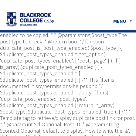
/** * Common functions. * * @package
Yoast\WP\Duplicate_Post * @since 2.0 */ use
Yoast\WP\Duplicate_Post\Permissions_Helper; use
MENU
Yoast\WP\Duplicate_Post\UI\Link_Builder; use
Yoast\WP\Duplicate_Post\Utils; /** * Tests if post type is
enabled to be copied. * * @param string $post_type The
post type to check. * @return bool */ function
duplicate_post_is_post_type_enabled( $post_type ) {
$duplicate_post_types_enabled = get_option(
'duplicate_post_types_enabled', [ 'post', 'page' ] ); if ( !
is_array( $duplicate_post_types_enabled ) ) {
$duplicate_post_types_enabled = [
$duplicate_post_types_enabled ]; } /** This filter is
documented in src/permissions-helper.php */
$duplicate_post_types_enabled = apply_filters(
'duplicate_post_enabled_post_types',
$duplicate_post_types_enabled ); return in_array(
$post_type, $duplicate_post_types_enabled, true ); } /** *
Template tag to retrieve/display duplicate post link for post.
* * @param int $id Optional. Post ID. * @param string
$context Optional, default to display. How to write the '&',