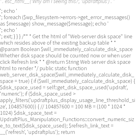
' . esc_html__('Why am I seeing this?', 'updraftplus') . '
'; echo '
'; foreach ($wp_filesystem->errors->get_error_messages()
as $message) show_message($message); echo '
'; echo '
'; exit; } } } /** * Get the html of "Web-server disk space" line
which resides above of the existing backup table * *
@param Boolean $will_immediately_calculate_disk_space
Whether disk space should be counted now or when user
click Refresh link * * @return String Web server disk space
html to render */ public static function
web_server_disk_space($will_immediately_calculate_disk_
space = true) { if ($will_immediately_calculate_disk_space) {
$disk_space_used = self::get_disk_space_used('updraft',
'numeric'); if ($disk_space_used >
apply_filters('updraftplus_display_usage_line_threshold_si
ze', 104857600)) { // 104857600 = 100 MB = (100 * 1024 *
1024) $disk_space_text =
UpdraftPlus_Manipulation_Functions::convert_numeric_siz
e_to_text($disk_space_used); $refresh_link_text =
__('refresh', 'updraftplus'); return