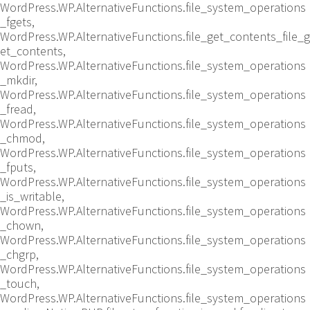
WordPress.WP.AlternativeFunctions.file_system_operations
_fgets,
WordPress.WP.AlternativeFunctions.file_get_contents_file_g
et_contents,
WordPress.WP.AlternativeFunctions.file_system_operations
_mkdir,
WordPress.WP.AlternativeFunctions.file_system_operations
_fread,
WordPress.WP.AlternativeFunctions.file_system_operations
_chmod,
WordPress.WP.AlternativeFunctions.file_system_operations
_fputs,
WordPress.WP.AlternativeFunctions.file_system_operations
_is_writable,
WordPress.WP.AlternativeFunctions.file_system_operations
_chown,
WordPress.WP.AlternativeFunctions.file_system_operations
_chgrp,
WordPress.WP.AlternativeFunctions.file_system_operations
_touch,
WordPress.WP.AlternativeFunctions.file_system_operations