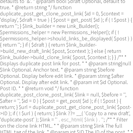
defaults to '&'. * @param bool $draft Optional, default to
true. * @return string */ function
duplicate_post_get_clone_post_link( $id = 0, $context =
'display', $draft = true ) { $post = get_post( $id ); if ( ! $post ) {
return ''; } $link_builder = new Link_Builder();
$permissions_helper = new Permissions_Helper(); if ( !
$permissions_helper->should_links_be_displayed( $post ) )
{ return ''; } if ( $draft ) { return $link_builder-
>build_new_draft_link( $post, $context ); } else { return
$link_builder->build_clone_link( $post, $context ); } } /** *
Displays duplicate post link for post. * * @param string|null
$link Optional. Anchor text. * @param string $before
Optional. Display before edit link. * @param string $after
Optional. Display after edit link. * @param int $id Optional.
Post ID. * * @return void */ function
duplicate_post_clone_post_link( $link = null, $before = '',
$after = '', $id = 0 ) { $post = get_post( $id ); if ( ! $post ) {
return; } $url = duplicate_post_get_clone_post_link( $post-
>ID ); if ( ! $url ) { return; } $link ??= __( 'Copy to a new draft',
'duplicate-post' ); $link = '
' . esc_html( $link ) . '
'; /** * Filter
on the clone link HTML. * * @param string $link The full
HTML tag of the link. * @param int $ID The ID of the post. * *