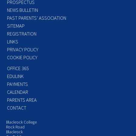
PROSPECTUS
NEWS BULLETIN
PAST PARENTS’ ASSOCIATION
SITEMAP
REGISTRATION
LINKS
PRIVACY POLICY
COOKIE POLICY
OFFICE 365
EDULINK
PAYMENTS
CALENDAR
PARENTS AREA
CONTACT
Blackrock College
Rock Road
Blackrock