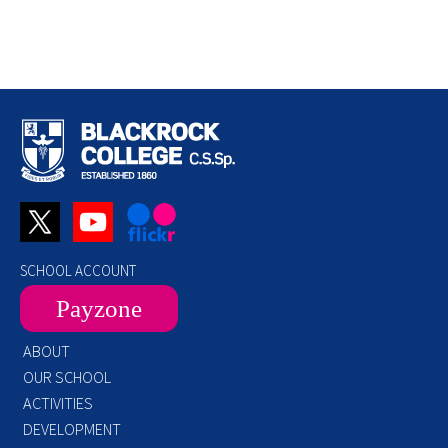
SCHOOL ACCOUNT
Payzone
ABOUT
OUR SCHOOL
ACTIVITIES
DEVELOPMENT