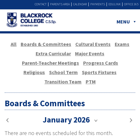
CONTACT
PARENTS AREA
CALENDAR
PAYMENTS
EDULINK
OFFICE 365
MENU
All
Boards & Committees
Cultural Events
Exams
Extra Curricular
Major Events
Parent-Teacher Meetings
Progress Cards
Religious
School Term
Sports Fixtures
Transition Team
PTM
Boards & Committees
January 2026
There are no events scheduled for this month.