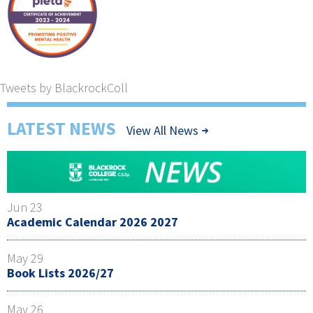
Tweets by BlackrockColl
LATEST NEWS
View All News
Jun 23
Academic Calendar 2026 2027
May 29
Book Lists 2026/27
May 26