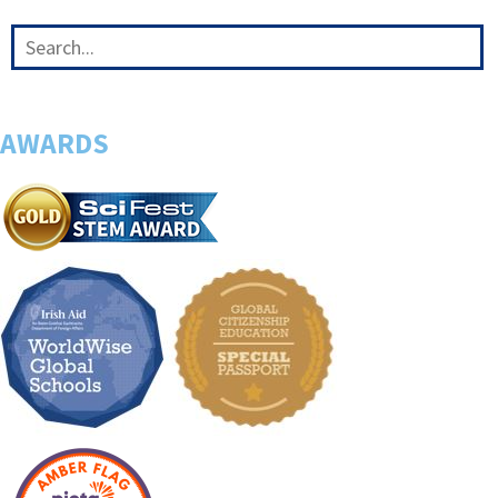
AWARDS