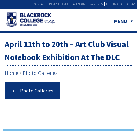
CONTACT
PARENTS AREA
CALENDAR
PAYMENTS
EDULINK
OFFICE 365
MENU
April 11th to 20th – Art Club Visual
Notebook Exhibition At The DLC
Home
/
Photo Galleries
Photo Galleries