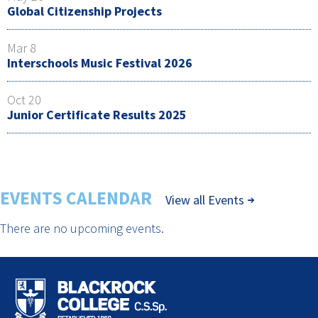
Global Citizenship Projects
Mar 8
Interschools Music Festival 2026
Oct 20
Junior Certificate Results 2025
EVENTS CALENDAR
View all Events
There are no upcoming events.