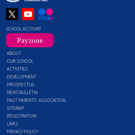
SCHOOL ACCOUNT
Payzone
ABOUT
OUR SCHOOL
ACTIVITIES
DEVELOPMENT
PROSPECTUS
NEWS BULLETIN
PAST PARENTS’ ASSOCIATION
SITEMAP
REGISTRATION
LINKS
PRIVACY POLICY