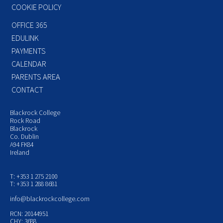
COOKIE POLICY
OFFICE 365
EDULINK
PAYMENTS
CALENDAR
PARENTS AREA
CONTACT
Blackrock College
Rock Road
Blackrock
Co. Dublin
A94 FK84
Ireland
T: +353 1 275 2100
T: +353 1 288 8681
info@blackrockcollege.com
RCN: 20144951
CHY: 3688