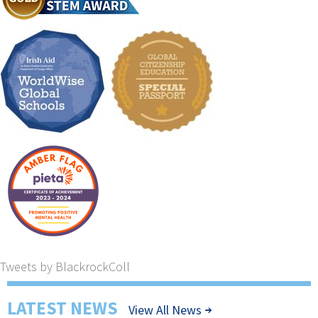
Tweets by BlackrockColl
LATEST NEWS
View All News