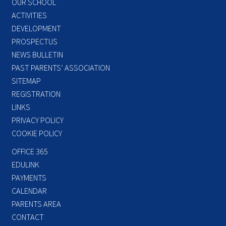
OUR SCHOOL
ACTIVITIES
DEVELOPMENT
PROSPECTUS
NEWS BULLETIN
PAST PARENTS’ ASSOCIATION
SITEMAP
REGISTRATION
LINKS
PRIVACY POLICY
COOKIE POLICY
OFFICE 365
EDULINK
PAYMENTS
CALENDAR
PARENTS AREA
CONTACT