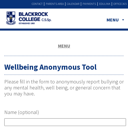
CONTACT
PARENTS AREA
CALENDAR
PAYMENTS
EDULINK
OFFICE 365
MENU
MENU
Wellbeing Anonymous Tool
Please fill in the form to anonymously report bullying or
any mental health, well being, or general concern that
you may have.
Name (optional)