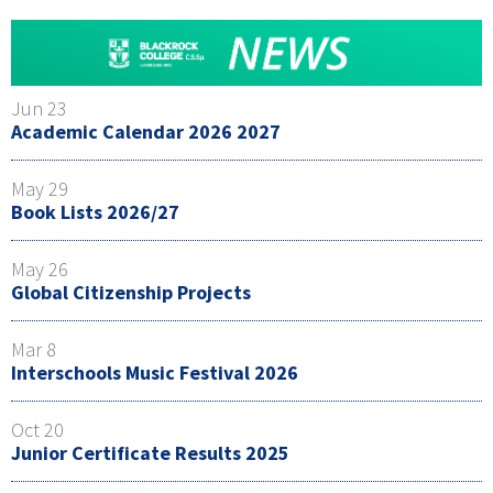
Jun 23
Academic Calendar 2026 2027
May 29
Book Lists 2026/27
May 26
Global Citizenship Projects
Mar 8
Interschools Music Festival 2026
Oct 20
Junior Certificate Results 2025