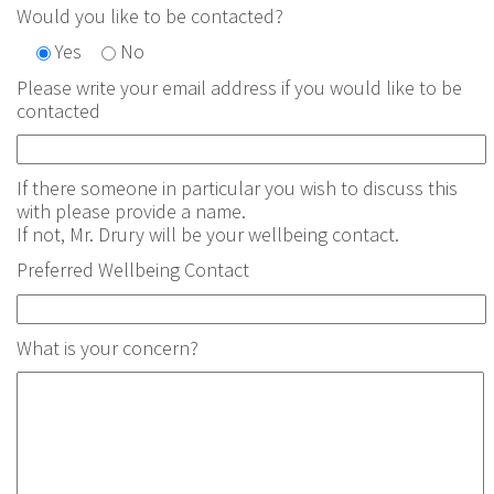
Would you like to be contacted?
Yes
No
Please write your email address if you would like to be
contacted
If there someone in particular you wish to discuss this
with please provide a name.
If not, Mr. Drury will be your wellbeing contact.
Preferred Wellbeing Contact
What is your concern?