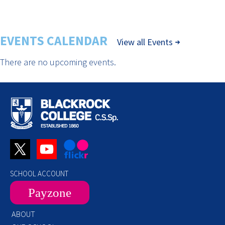
EVENTS CALENDAR
View all Events
There are no upcoming events.
SCHOOL ACCOUNT
Payzone
ABOUT