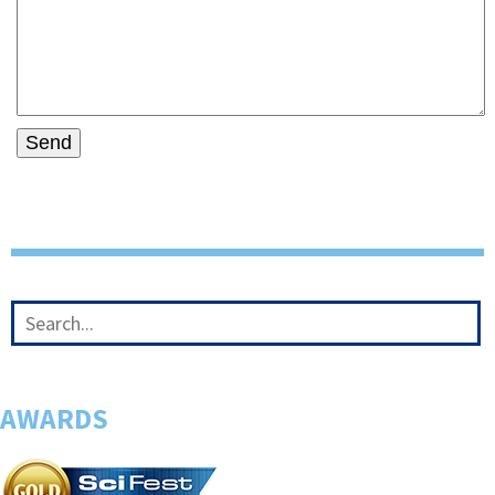
AWARDS