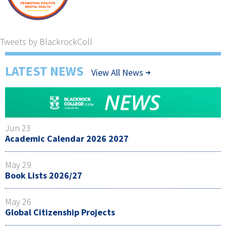
Tweets by BlackrockColl
LATEST NEWS
View All News
Jun 23
Academic Calendar 2026 2027
May 29
Book Lists 2026/27
May 26
Global Citizenship Projects