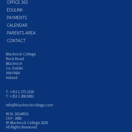
OFFICE 365
EDULINK
PAYMENTS
CALENDAR
PARENTS AREA
CONTACT
Blackrock College
Rock Road
Blackrock
Co. Dublin
A94 FK84
Ireland
T: +353 1 275 2100
T: +353 1 288 8681
info@blackrockcollege.com
RCN: 20144951
CHY: 3688
© Blackrock College 2026
All Rights Reserved