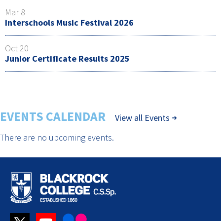
Mar 8
Interschools Music Festival 2026
Oct 20
Junior Certificate Results 2025
EVENTS CALENDAR
View all Events
There are no upcoming events.