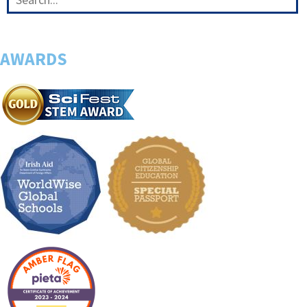
AWARDS