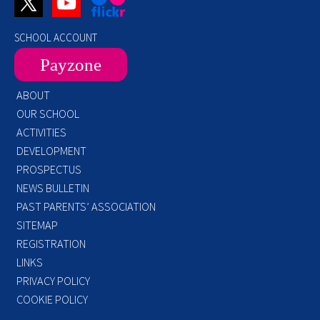
SCHOOL ACCOUNT
Payzone
ABOUT
OUR SCHOOL
ACTIVITIES
DEVELOPMENT
PROSPECTUS
NEWS BULLETIN
PAST PARENTS’ ASSOCIATION
SITEMAP
REGISTRATION
LINKS
PRIVACY POLICY
COOKIE POLICY