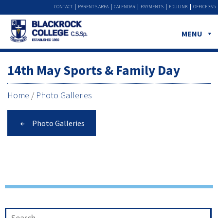
CONTACT
PARENTS AREA
CALENDAR
PAYMENTS
EDULINK
OFFICE 365
MENU
14th May Sports & Family Day
Home
/
Photo Galleries
Photo Galleries